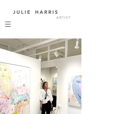
J U L I E H A R R I S
ARTIST